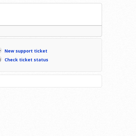
New support ticket
Check ticket status