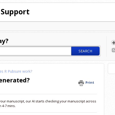
 Support
ay?
SEARCH
s R Pubsure work?
generated?
Print
your manuscript, our AI starts checking your manuscript across
 4-7 mins.