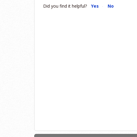
Did you find it helpful?
Yes
No