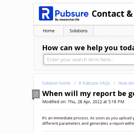
Contact &
Home
Solutions
How can we help you tod
Solution home
R Pubsure FAQs
How doe
When will my report be 
Modified on: Thu, 28 Apr, 2022 at 5:18 PM
It’s an immediate process. As soon as you upload 
different parameters and generates a report within